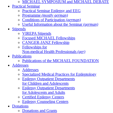
MICHAEL SYMPOSIUM and MICHAEL DEBATE
Practical Seminar
Practical Seminar Epilepsy and EEG
Programme
(mostly german)
Conditions of Participation
(german)
Useful Information about the Seminar
(german)
Stipends
VIREPA Stipends
Focused MICHAEL Fellowships
CANGER-JANZ Fellowship
Fellowships for
Non-medical Health Professionals
(ger)
Publications
Publications of the MICHAEL FOUNDATION
Addresses
Addresses
Specialized Medical Practices for Epileptology
Epilepsy Outpatient Departments
for Children and Adolescents
Epilepsy Outpatient Departments
for Adolescents and Adults
Certified Epilepsy Centers
Epilepsy Counseling Centers
Donations
Donations and Grants