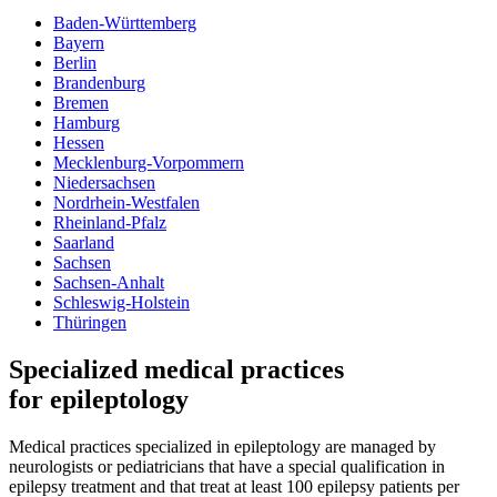
Baden-Württemberg
Bayern
Berlin
Brandenburg
Bremen
Hamburg
Hessen
Mecklenburg-Vorpommern
Niedersachsen
Nordrhein-Westfalen
Rheinland-Pfalz
Saarland
Sachsen
Sachsen-Anhalt
Schleswig-Holstein
Thüringen
Specialized medical practices
for epileptology
Medical practices specialized in epileptology are managed by
neurologists or pediatricians that have a special qualification in
epilepsy treatment and that treat at least 100 epilepsy patients per