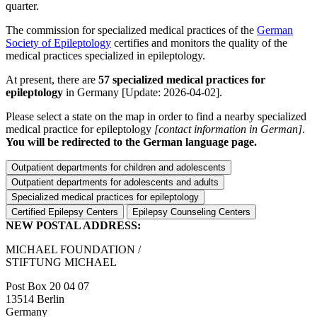
quarter.
The commission for specialized medical practices of the
German
Society of Epileptology
certifies and monitors the quality of the
medical practices specialized in epileptology.
At present, there are
57 specialized medical practices for
epileptology
in Germany
[Update: 2026-04-02]
.
Please select a state on the map in order to find a nearby specialized
medical practice for epileptology
[contact information in German]
.
You will be redirected to the German language page.
Outpatient departments for children and adolescents
Outpatient departments for adolescents and adults
Specialized medical practices for epileptology
Certified Epilepsy Centers
Epilepsy Counseling Centers
NEW POSTAL ADDRESS:
MICHAEL FOUNDATION /
STIFTUNG MICHAEL
Post Box 20 04 07
13514 Berlin
Germany