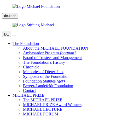
deutsch
DE
The Foundation
About the MICHAEL FOUNDATION
Ambassador Program
[german]
Board of Trustees and Management
The Foundation's History
Chronicle
Memories of Dieter Janz
Symposia of the Foundation
Foundation Statutes
(ger)
Berger-Landefeldt Foundation
Contact
MICHAEL PRIZE
The MICHAEL PRIZE
MICHAEL PRIZE Award Winners
MICHAEL LECTURE
MICHAEL FORUM