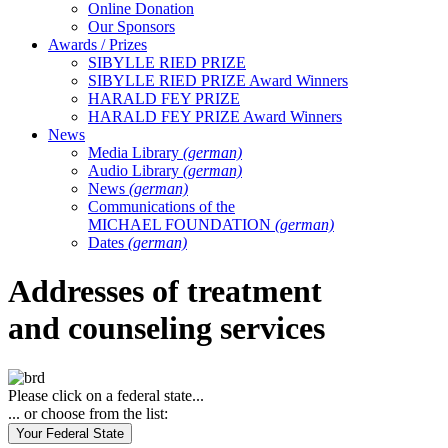
Online Donation
Our Sponsors
Awards / Prizes
SIBYLLE RIED PRIZE
SIBYLLE RIED PRIZE Award Winners
HARALD FEY PRIZE
HARALD FEY PRIZE Award Winners
News
Media Library
(german)
Audio Library
(german)
News
(german)
Communications of the
MICHAEL FOUNDATION
(german)
Dates
(german)
Addresses of treatment
and counseling services
Please click on a federal state...
... or choose from the list:
Your Federal State